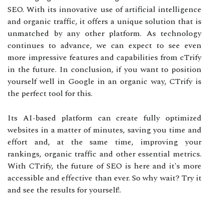
SEO. With its innovative use of artificial intelligence
and organic traffic, it offers a unique solution that is
unmatched by any other platform. As technology
continues to advance, we can expect to see even
more impressive features and capabilities from cTrify
in the future. In conclusion, if you want to position
yourself well in Google in an organic way, CTrify is
the perfect tool for this.
Its AI-based platform can create fully optimized
websites in a matter of minutes, saving you time and
effort and, at the same time, improving your
rankings, organic traffic and other essential metrics.
With CTrify, the future of SEO is here and it's more
accessible and effective than ever. So why wait? Try it
and see the results for yourself!.