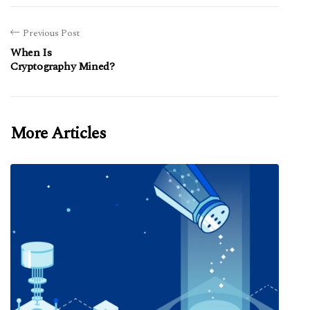
Previous Post
When Is
Cryptography Mined?
More Articles