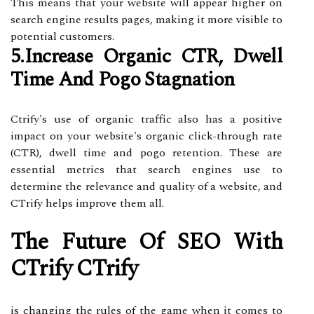
This means that your website will appear higher on
search engine results pages, making it more visible to
potential customers.
5.Increase Organic CTR, Dwell
Time And Pogo Stagnation
Ctrify's use of organic traffic also has a positive
impact on your website's organic click-through rate
(CTR), dwell time and pogo retention. These are
essential metrics that search engines use to
determine the relevance and quality of a website, and
CTrify helps improve them all.
The Future Of SEO With
CTrify CTrify
is changing the rules of the game when it comes to