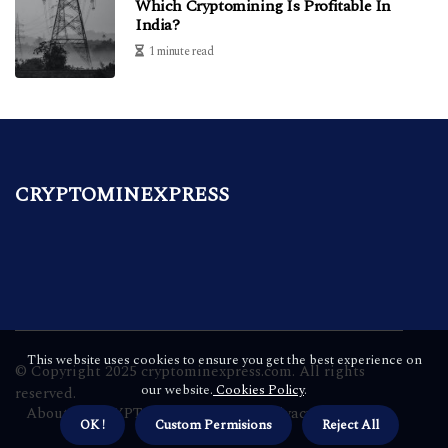
Which Cryptomining Is Profitable In
India?
1 minute read
CRYPTOMINEXPRESS
This website uses cookies to ensure you get the best experience on
© Copyright
2025
cryptominexpress.com. All rights
our website.
Cookies Policy
.
reserved.
About us CRYPTOMINEXPRESS
Privacy policy
OK !
Custom Permisions
Reject All