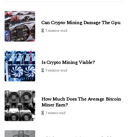
Can Crypto Mining Damage The Gpu
5 minutes read
Is Crypto Mining Viable?
5 minutes read
How Much Does The Average Bitcoin
Miner Earn?
1 minute read