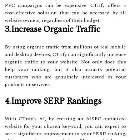
PPC campaigns can be expensive. CTrify offers a
cost-effective solution that can be accessed by all
website owners, regardless of their budget.
3.Increase Organic Traffic
By using organic traffic from millions of real mobile
and desktop devices, CTrify can significantly increase
organic traffic to your website. Not only does this
help your ranking, but it also attracts potential
customers who are genuinely interested in your
products or services.
4.Improve SERP Rankings
With CTrify's AI, by creating an AISEO-optimized
website for your chosen keyword, you can expect to
see a significant improvement in your SERP ranking.