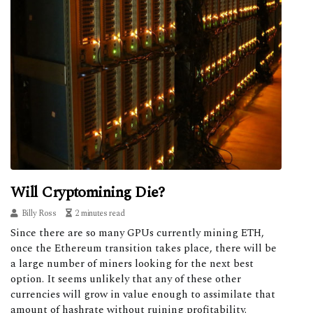
Will Cryptomining Die?
Billy Ross
2 minutes read
Since there are so many GPUs currently mining ETH,
once the Ethereum transition takes place, there will be
a large number of miners looking for the next best
option. It seems unlikely that any of these other
currencies will grow in value enough to assimilate that
amount of hashrate without ruining profitability.