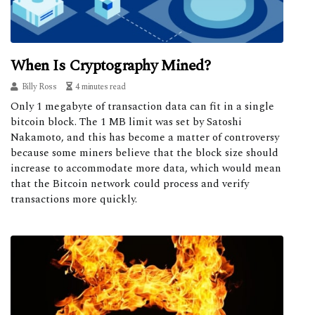
When Is Cryptography Mined?
Billy Ross
4 minutes read
Only 1 megabyte of transaction data can fit in a single
bitcoin block. The 1 MB limit was set by Satoshi
Nakamoto, and this has become a matter of controversy
because some miners believe that the block size should
increase to accommodate more data, which would mean
that the Bitcoin network could process and verify
transactions more quickly.