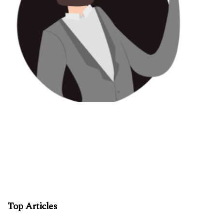
Top Articles