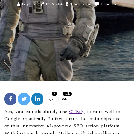
Billy Ross
12-05-2024
3 minutes read
0 Comment
0
4.1k
Yes, you can absolutely use
CTRify
to rank well in
Google organically. In fact, that's the main objective
of this innovative AI-powered SEO action platform.
With just one keyword, CTrify's artificial intelligence