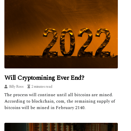
Will Cryptomining Ever End?
Billy Ross
2 minutes read
The process will continue until all bitcoins are mined.
According to blockchain, com, the remaining supply of
bitcoins will be mined in February 2140.