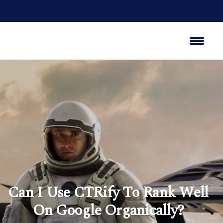
Can I Use CTRify To Rank Well
On Google Organically?