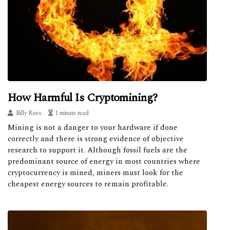
How Harmful Is Cryptomining?
Billy Ross
1 minute read
Mining is not a danger to your hardware if done
correctly and there is strong evidence of objective
research to support it. Although fossil fuels are the
predominant source of energy in most countries where
cryptocurrency is mined, miners must look for the
cheapest energy sources to remain profitable.