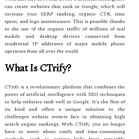
can create websites that rank in Google, which will
increase your SERP ranking, organic CTR, time
spent, and logo maintenance. This is possible thanks
to the use of the organic traffic of millions of real
mobile and desktop devices connected from
residential IP addresses of major mobile phone
operators from all over the world.
What Is CTrify?
CTrify is a revolutionary platform that combines the
power of artificial intelligence with SEO techniques
to help websites rank well in Google. It's the first of
its kind and offers a unique solution to the
challenges website owners face in obtaining high
search engine rankings. With CTrify, you no longer
have to worry about costly and time-consuming