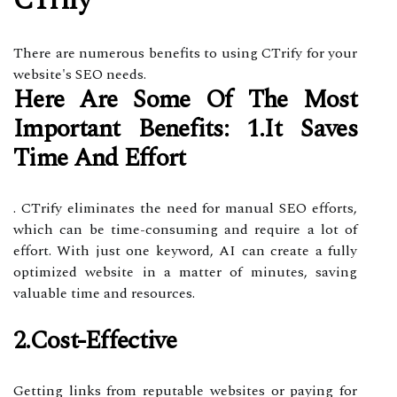
CTrify
There are numerous benefits to using CTrify for your
website's SEO needs.
Here Are Some Of The Most
Important Benefits: 1.It Saves
Time And Effort
. CTrify eliminates the need for manual SEO efforts,
which can be time-consuming and require a lot of
effort. With just one keyword, AI can create a fully
optimized website in a matter of minutes, saving
valuable time and resources.
2.Cost-Effective
Getting links from reputable websites or paying for