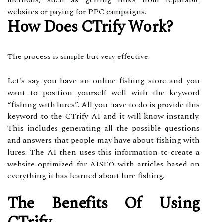
methods, such as getting links from reputable
websites or paying for PPC campaigns.
How Does CTrify Work?
The process is simple but very effective.
Let's say you have an online fishing store and you
want to position yourself well with the keyword
“fishing with lures”. All you have to do is provide this
keyword to the CTrify AI and it will know instantly.
This includes generating all the possible questions
and answers that people may have about fishing with
lures. The AI then uses this information to create a
website optimized for AISEO with articles based on
everything it has learned about lure fishing.
The Benefits Of Using