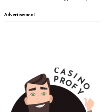
Advertisement