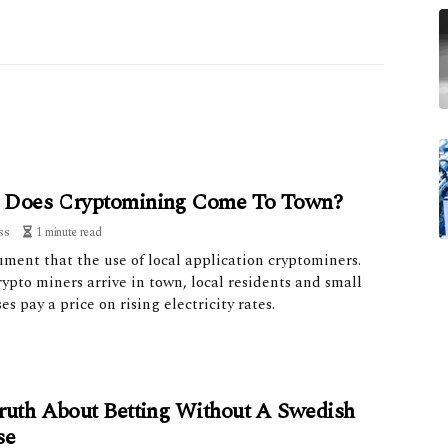
Does Cryptomining Come To Town?
ss
1 minute read
ment that the use of local application cryptominers.
pto miners arrive in town, local residents and small
es pay a price on rising electricity rates.
ruth About Betting Without A Swedish
se