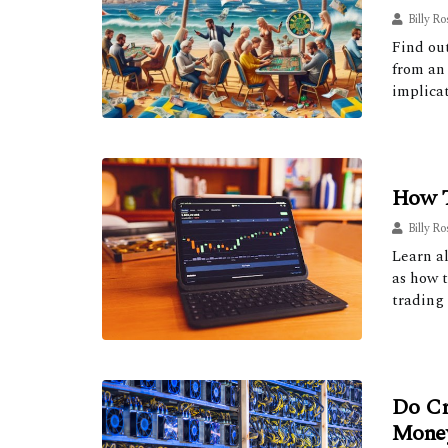
Billy Ro
Find ou
from an 
implicat
How T
Billy Ro
Learn al
as how t
trading 
Do Cr
Mone