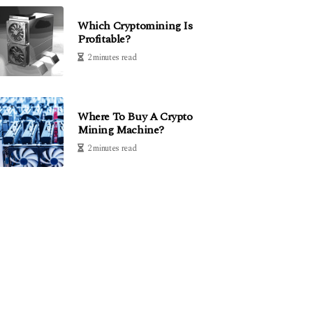
Which Cryptomining Is
Profitable?
2 minutes read
Where To Buy A Crypto
Mining Machine?
2 minutes read