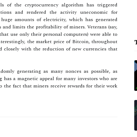
els of the cryptocurrency algorithm has triggered
rations and rendered the activity uneconomic for
huge amounts of electricity, which has generated
and limits the profitability of miners. Veterans (say,
hat use only their personal computers) were able to
nterestingly, the market price of Bitcoin, throughout
T
nd closely with the reduction of new currencies that
domly generating as many nonces as possible, as
ng has a magnetic appeal for many investors who are
o the fact that miners receive rewards for their work