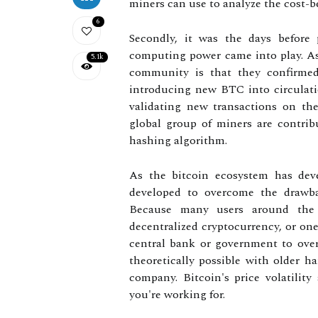
miners can use to analyze the cost-b
6
Secondly, it was the days before 
computing power came into play. As 
5.1k
community is that they confirmed 
introducing new BTC into circulati
validating new transactions on th
global group of miners are contri
hashing algorithm.
As the bitcoin ecosystem has de
developed to overcome the drawb
Because many users around the w
decentralized cryptocurrency, or one
central bank or government to overs
theoretically possible with older ha
company. Bitcoin's price volatilit
you're working for.