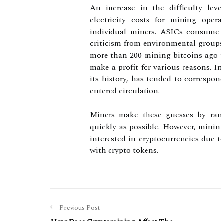
An increase in the difficulty lev
electricity costs for mining ope
individual miners. ASICs consume 
criticism from environmental groups 
more than 200 mining bitcoins ago t
make a profit for various reasons. I
its history, has tended to correspo
entered circulation.
Miners make these guesses by ran
quickly as possible. However, mini
interested in cryptocurrencies due t
with crypto tokens.
Previous Post