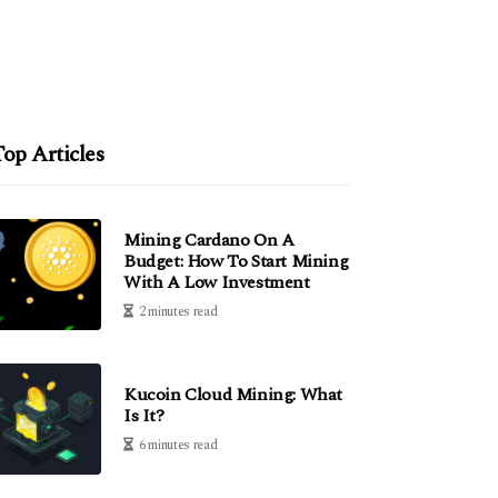
op Articles
Mining Cardano On A
Budget: How To Start Mining
With A Low Investment
2 minutes read
Kucoin Cloud Mining: What
Is It?
6 minutes read