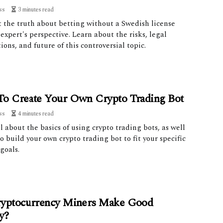
ss
3 minutes read
t the truth about betting without a Swedish license
expert's perspective. Learn about the risks, legal
ions, and future of this controversial topic.
o Create Your Own Crypto Trading Bot
ss
4 minutes read
l about the basics of using crypto trading bots, as well
o build your own crypto trading bot to fit your specific
goals.
yptocurrency Miners Make Good
y?