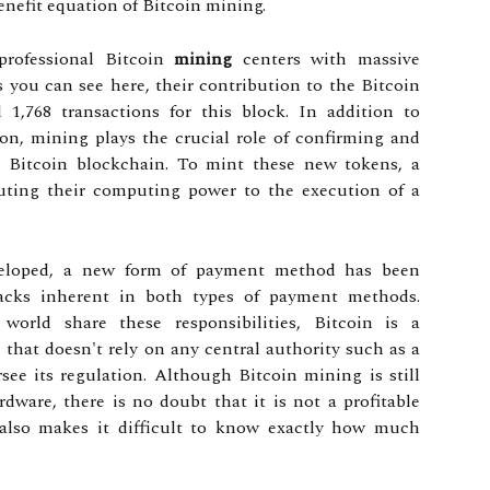
enefit equation of Bitcoin mining.
professional Bitcoin
mining
centers with massive
you can see here, their contribution to the Bitcoin
1,768 transactions for this block. In addition to
on, mining plays the crucial role of confirming and
e Bitcoin blockchain. To mint these new tokens, a
buting their computing power to the execution of a
veloped, a new form of payment method has been
acks inherent in both types of payment methods.
orld share these responsibilities, Bitcoin is a
 that doesn't rely on any central authority such as a
ee its regulation. Although Bitcoin mining is still
rdware, there is no doubt that it is not a profitable
y also makes it difficult to know exactly how much