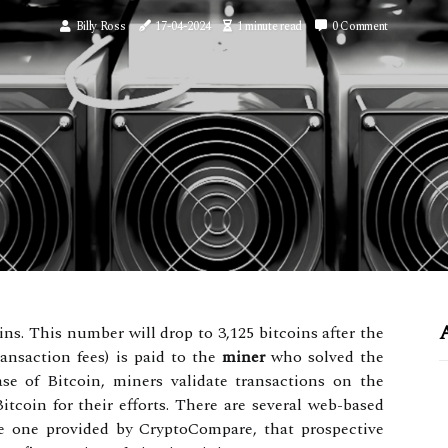
Billy Ross
17-04-2024
1 minute read
0 Comment
ins. This number will drop to 3,125 bitcoins after the
ransaction fees) is paid to the
miner
who solved the
ase of Bitcoin, miners validate transactions on the
tcoin for their efforts. There are several web-based
the one provided by CryptoCompare, that prospective