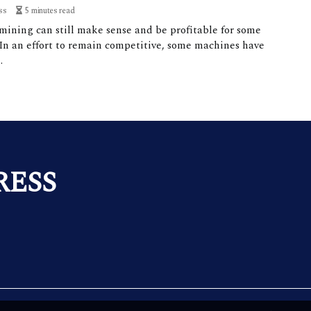
ss
5 minutes read
mining can still make sense and be profitable for some
 In an effort to remain competitive, some machines have
.
RESS