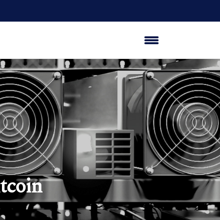
tcoin