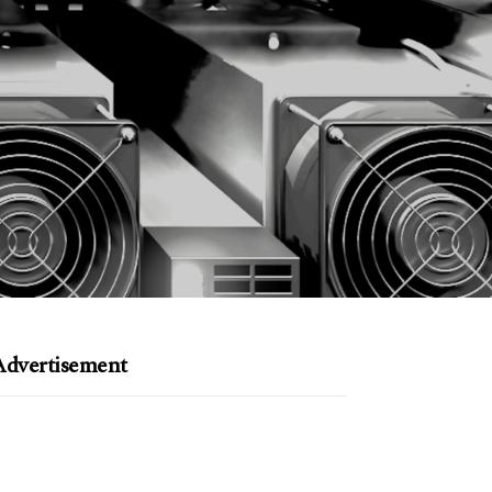
Advertisement