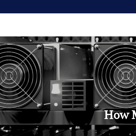
How M