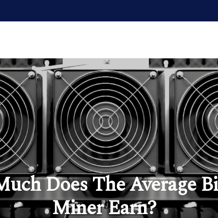
uch Does The Average Bi
Miner Earn?