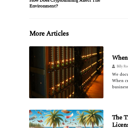
How Does Cryptomining Affect The
Environment?
More Articles
When 
Billy Ro
We docu
When cry
business
The T
Licen