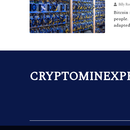
Billy Ro
Bitcoin 
people.
adapted
CRYPTOMINEXP