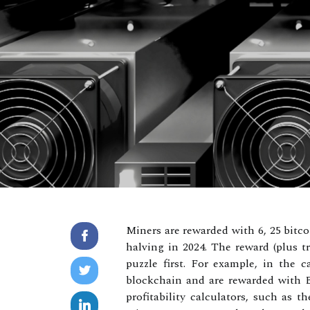
Miners are rewarded with 6, 25 bitco
halving in 2024. The reward (plus t
puzzle first. For example, in the c
blockchain and are rewarded with Bi
profitability calculators, such as 