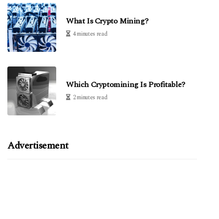
What Is Crypto Mining?
4 minutes read
Which Cryptomining Is Profitable?
2 minutes read
Advertisement