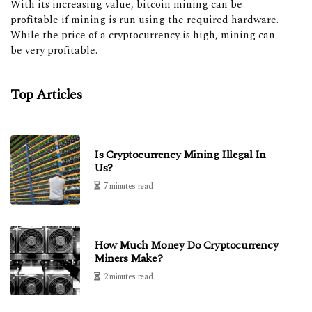
With its increasing value, bitcoin mining can be
profitable if mining is run using the required hardware.
While the price of a cryptocurrency is high, mining can
be very profitable.
Top Articles
Is Cryptocurrency Mining Illegal In
Us?
7 minutes read
How Much Money Do Cryptocurrency
Miners Make?
2 minutes read