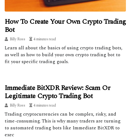
How To Create Your Own Crypto Trading
Bot
Billy Ross
4 minutes read
Learn all about the basics of using crypto trading bots,
as well as how to build your own crypto trading bot to
fit your specific trading goals.
Immediate BitXDR Review: Scam Or
Legitimate Crypto Trading Bot
Billy Ross
4 minutes read
Trading cryptocurrencies can be complex, risky, and
time-consuming. This is why many traders are turning
to automated trading bots like Immediate BitXDR to
exec