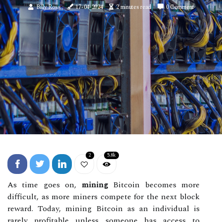
Billy Ross
17-04-2024
2 minutes read
0 Comment
2
5.8k
As time goes on,
mining
Bitcoin becomes more
difficult, as more miners compete for the next block
reward. Today, mining Bitcoin as an individual is
rarely profitable unless someone has access to