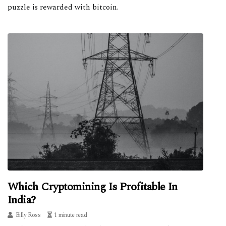
puzzle is rewarded with bitcoin.
Which Cryptomining Is Profitable In
India?
Billy Ross
1 minute read