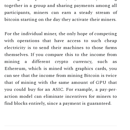
together in a group and sharing payments among all
participants, miners can earn a steady stream of
bitcoin starting on the day they activate their miners.
For the individual miner, the only hope of competing
with operations that have access to such cheap
electricity is to send their machines to those farms
themselves. If you compare this to the income from
mining a different crypto currency, such as
Ethereum, which is mined with graphics cards, you
can see that the income from mining Bitcoin is twice
that of mining with the same amount of GPU that
you could buy for an ASIC. For example, a pay-per-
action model can eliminate incentives for miners to
find blocks entirely, since a payment is guaranteed.