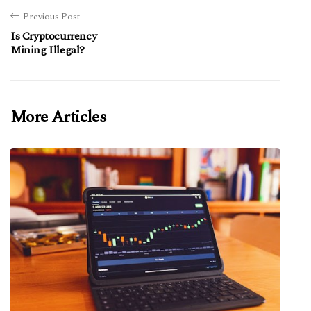
Previous Post
Is Cryptocurrency
Mining Illegal?
More Articles