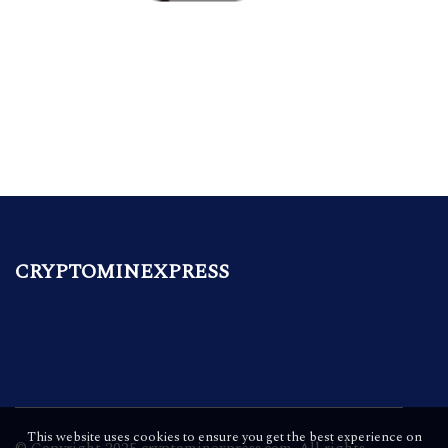
CRYPTOMINEXPRESS
This website uses cookies to ensure you get the best experience on