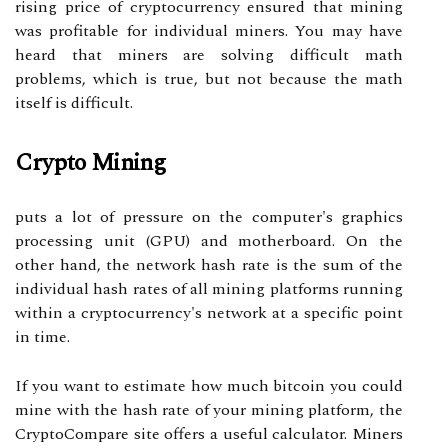
rising price of cryptocurrency ensured that mining
was profitable for individual miners. You may have
heard that miners are solving difficult math
problems, which is true, but not because the math
itself is difficult.
Crypto Mining
puts a lot of pressure on the computer's graphics
processing unit (GPU) and motherboard. On the
other hand, the network hash rate is the sum of the
individual hash rates of all mining platforms running
within a cryptocurrency's network at a specific point
in time.
If you want to estimate how much bitcoin you could
mine with the hash rate of your mining platform, the
CryptoCompare site offers a useful calculator. Miners