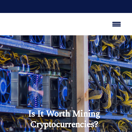
Is It Worth Mining
Cryptocurrencies?