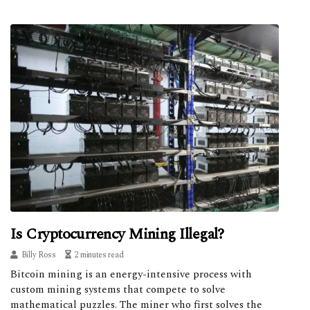
Is Cryptocurrency Mining Illegal?
Billy Ross
2 minutes read
Bitcoin mining is an energy-intensive process with
custom mining systems that compete to solve
mathematical puzzles. The miner who first solves the