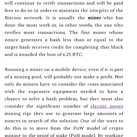
will continue to verify transactions and will be paid
fees to do so in order to maintain the integrity of the
Bitcoin network. It is usually the
miner
who has
done the most work or, in other words, the one who
verifies most transactions. The first miner whose
nonce generates a hash less than or equal to the
target hash receives credit for completing that block
and is awarded the loot of 6.25 BTC.
Running a miner on a mobile device, even if it is part
of a mining pool, will probably not make a profit. Not
only do miners have to consider the costs associated
with the expensive equipment needed to have a
chance to solve a hash problem, but they must also
consider the significant number of
electric power
mining rigs they use to generate large amounts of
nonces in search of the solution. One of the ways to
do this is to move from the PoW model of crypto
mining to the proof of stake (PoS) model. By working