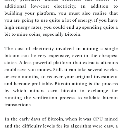
additional low-cost electricity. In addition to
building your platform, you must also realize that
you are going to use quite a lot of energy. If you have
high energy rates, you could end up spending quite a
bit to mine coins, especially Bitcoin.
The cost of electricity involved in mining a single
bitcoin can be very expensive, even in the cheapest
states. A less powerful platform that extracts altcoins
could save you money. Still, it can take several weeks,
or even months, to recover your original investment
and become profitable. Bitcoin mining is the process
by which miners earn bitcoin in exchange for
running the verification process to validate bitcoin
transactions.
In the early days of Bitcoin, when it was CPU mined
and the difficulty levels for its algorithm were easy, a