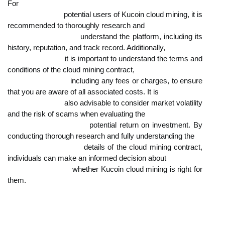
For

                            potential users of Kucoin cloud mining, it is 
recommended to thoroughly research and

                            understand the platform, including its 
history, reputation, and track record. Additionally,

                            it is important to understand the terms and 
conditions of the cloud mining contract,

                            including any fees or charges, to ensure 
that you are aware of all associated costs. It is

                            also advisable to consider market volatility 
and the risk of scams when evaluating the

                            potential return on investment. By 
conducting thorough research and fully understanding the

                            details of the cloud mining contract, 
individuals can make an informed decision about

                            whether Kucoin cloud mining is right for 
them.