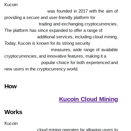
Kucoin

                            was founded in 2017 with the aim of 
providing a secure and user-friendly platform for

                            trading and exchanging cryptocurrencies. 
The platform has since expanded to offer a range of

                            additional services, including cloud mining. 
Today, Kucoin is known for its strong security

                            measures, wide range of available 
cryptocurrencies, and innovative features, making it a

                            popular choice for both experienced and 
new users in the cryptocurrency world.
How

Kucoin Cloud Mining
Works
Kucoin

                            cloud mining operates by allowing users to 