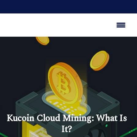
Kucoin Cloud Mining: What Is
It?