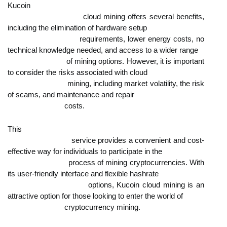
Kucoin

                            cloud mining offers several benefits, 
including the elimination of hardware setup

                            requirements, lower energy costs, no 
technical knowledge needed, and access to a wider range

                            of mining options. However, it is important 
to consider the risks associated with cloud

                            mining, including market volatility, the risk 
of scams, and maintenance and repair

                            costs.
This

                            service provides a convenient and cost-
effective way for individuals to participate in the

                            process of mining cryptocurrencies. With 
its user-friendly interface and flexible hashrate

                            options, Kucoin cloud mining is an 
attractive option for those looking to enter the world of

                            cryptocurrency mining.