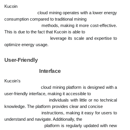
Kucoin

                            cloud mining operates with a lower energy 
consumption compared to traditional mining

                            methods, making it more cost-effective. 
This is due to the fact that Kucoin is able to

                            leverage its scale and expertise to 
optimize energy usage.
User-Friendly

                            Interface
Kucoin's

                            cloud mining platform is designed with a 
user-friendly interface, making it accessible to

                            individuals with little or no technical 
knowledge. The platform provides clear and concise

                            instructions, making it easy for users to 
understand and navigate. Additionally, the

                            platform is regularly updated with new 