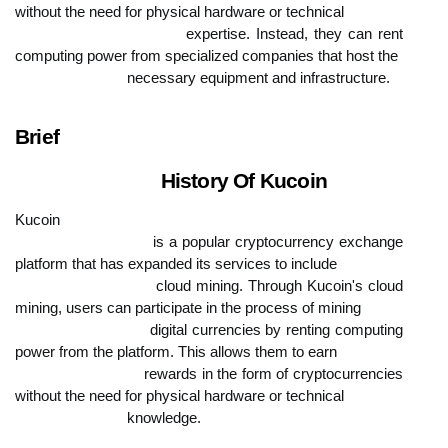
without the need for physical hardware or technical

                            expertise. Instead, they can rent 
computing power from specialized companies that host the

                            necessary equipment and infrastructure.
Brief

                            History Of Kucoin
Kucoin

                            is a popular cryptocurrency exchange 
platform that has expanded its services to include

                            cloud mining. Through Kucoin's cloud 
mining, users can participate in the process of mining

                            digital currencies by renting computing 
power from the platform. This allows them to earn

                            rewards in the form of cryptocurrencies 
without the need for physical hardware or technical

                            knowledge.