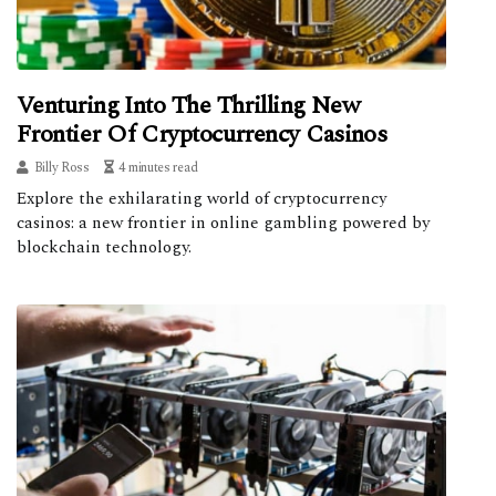
Venturing Into The Thrilling New
Frontier Of Cryptocurrency Casinos
Billy Ross
4 minutes read
Explore the exhilarating world of cryptocurrency
casinos: a new frontier in online gambling powered by
blockchain technology.