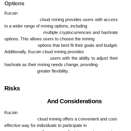
Options
Kucoin

                            cloud mining provides users with access 
to a wider range of mining options, including

                            multiple cryptocurrencies and hashrate 
options. This allows users to choose the mining

                            options that best fit their goals and budget. 
Additionally, Kucoin cloud mining provides

                            users with the ability to adjust their 
hashrate as their mining needs change, providing

                            greater flexibility.
Risks

                            And Considerations
Kucoin

                            cloud mining offers a convenient and cost-
effective way for individuals to participate in
