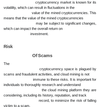
                            cryptocurrency market is known for its 
volatility, which can result in fluctuations in the

                            value of the mined cryptocurrencies. This 
means that the value of the mined cryptocurrencies

                            may be subject to significant changes, 
which can impact the overall return on

                            investment.
Risk

                            Of Scams
The

                            cryptocurrency space is plagued by 
scams and fraudulent activities, and cloud mining is not

                            immune to these risks. It is important for 
individuals to thoroughly research and understand

                            the cloud mining platform they are 
considering, including its history, reputation, and track

                            record, to minimize the risk of falling 
victim to a scam.