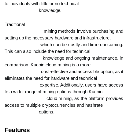
to individuals with little or no technical

                            knowledge.
Traditional

                            mining methods involve purchasing and 
setting up the necessary hardware and infrastructure,

                            which can be costly and time-consuming. 
This can also include the need for technical

                            knowledge and ongoing maintenance. In 
comparison, Kucoin cloud mining is a more

                            cost-effective and accessible option, as it 
eliminates the need for hardware and technical

                            expertise. Additionally, users have access 
to a wider range of mining options through Kucoin

                            cloud mining, as the platform provides 
access to multiple cryptocurrencies and hashrate

                            options.
Features
