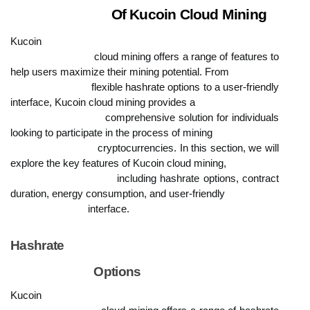
                            Of Kucoin Cloud Mining
Kucoin

                            cloud mining offers a range of features to 
help users maximize their mining potential. From

                            flexible hashrate options to a user-friendly 
interface, Kucoin cloud mining provides a

                            comprehensive solution for individuals 
looking to participate in the process of mining

                            cryptocurrencies. In this section, we will 
explore the key features of Kucoin cloud mining,

                            including hashrate options, contract 
duration, energy consumption, and user-friendly

                            interface.
Hashrate

                            Options
Kucoin
