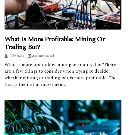
What Is More Profitable: Mining Or
Trading Bot?
Billy Ross
4 minutes read
What is more profitable: mining or trading bot?There
are a few things to consider when trying to decide
whether mining or trading bot is more profitable. The
first is the initial investment.