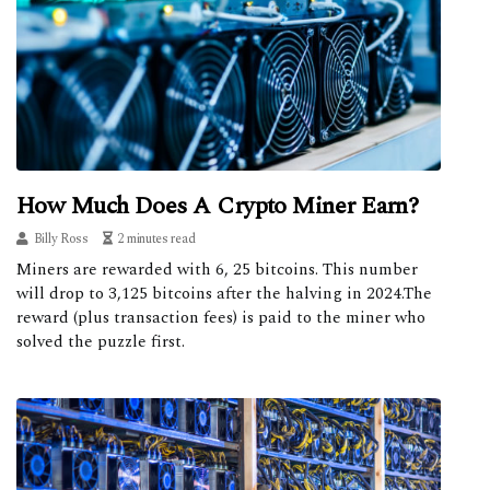
How Much Does A Crypto Miner Earn?
Billy Ross
2 minutes read
Miners are rewarded with 6, 25 bitcoins. This number
will drop to 3,125 bitcoins after the halving in 2024.The
reward (plus transaction fees) is paid to the miner who
solved the puzzle first.