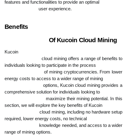
features and functionalities to provide an optimal

                            user experience.
Benefits

                            Of Kucoin Cloud Mining
Kucoin

                            cloud mining offers a range of benefits to 
individuals looking to participate in the process

                            of mining cryptocurrencies. From lower 
energy costs to access to a wider range of mining

                            options, Kucoin cloud mining provides a 
comprehensive solution for individuals looking to

                            maximize their mining potential. In this 
section, we will explore the key benefits of Kucoin

                            cloud mining, including no hardware setup 
required, lower energy costs, no technical

                            knowledge needed, and access to a wider 
range of mining options.