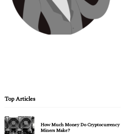
Top Articles
How Much Money Do Cryptocurrency
Miners Make?