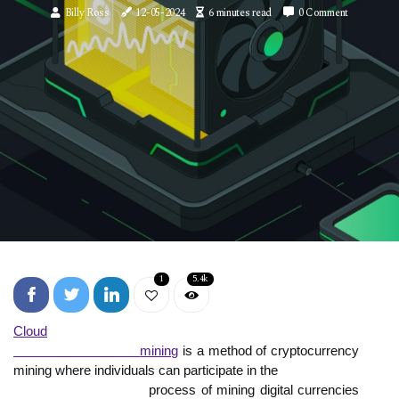
Billy Ross
12-05-2024
6 minutes read
0 Comment
1
5.4k
Cloud

                              mining
 is a method of cryptocurrency 
mining where individuals can participate in the

                            process of mining digital currencies 