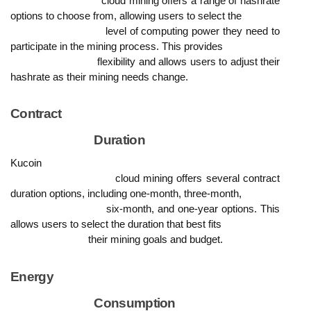
                            cloud mining offers a range of hashrate 
options to choose from, allowing users to select the

                            level of computing power they need to 
participate in the mining process. This provides

                            flexibility and allows users to adjust their 
hashrate as their mining needs change.
Contract

                            Duration
Kucoin

                            cloud mining offers several contract 
duration options, including one-month, three-month,

                            six-month, and one-year options. This 
allows users to select the duration that best fits

                            their mining goals and budget.
Energy

                            Consumption