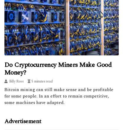
Do Cryptocurrency Miners Make Good
Money?
Billy Ross
5 minutes read
Bitcoin mining can still make sense and be profitable
for some people. In an effort to remain competitive,
some machines have adapted.
Advertisement