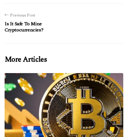
Previous Post
Is It Safe To Mine
Cryptocurrencies?
More Articles