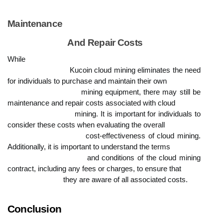
Maintenance

                            And Repair Costs
While

                            Kucoin cloud mining eliminates the need 
for individuals to purchase and maintain their own

                            mining equipment, there may still be 
maintenance and repair costs associated with cloud

                            mining. It is important for individuals to 
consider these costs when evaluating the overall

                            cost-effectiveness of cloud mining. 
Additionally, it is important to understand the terms

                            and conditions of the cloud mining 
contract, including any fees or charges, to ensure that

                            they are aware of all associated costs.
Conclusion