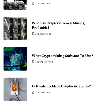
2 minutes read
When Is Cryptocurrency Mining
Profitable?
2 minutes read
What Cryptomining Software To Use?
12 minutes read
Is It Safe To Mine Cryptocurrencies?
2 minutes read