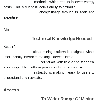
                            methods, which results in lower energy 
costs. This is due to Kucoin's ability to optimize

                            energy usage through its scale and 
expertise.
No

                            Technical Knowledge Needed
Kucoin's

                            cloud mining platform is designed with a 
user-friendly interface, making it accessible to

                            individuals with little or no technical 
knowledge. The platform provides clear and concise

                            instructions, making it easy for users to 
understand and navigate.
Access

                            To Wider Range Of Mining 