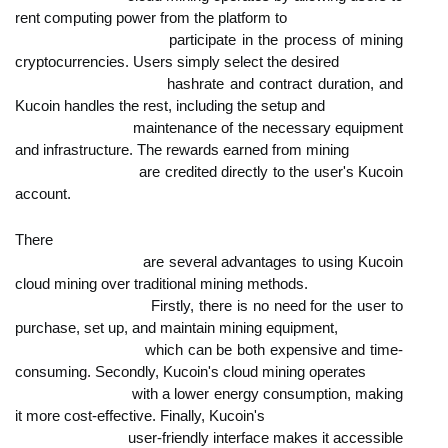
rent computing power from the platform to

                            participate in the process of mining 
cryptocurrencies. Users simply select the desired

                            hashrate and contract duration, and 
Kucoin handles the rest, including the setup and

                            maintenance of the necessary equipment 
and infrastructure. The rewards earned from mining

                            are credited directly to the user's Kucoin 
account.
There

                            are several advantages to using Kucoin 
cloud mining over traditional mining methods.

                            Firstly, there is no need for the user to 
purchase, set up, and maintain mining equipment,

                            which can be both expensive and time-
consuming. Secondly, Kucoin's cloud mining operates

                            with a lower energy consumption, making 
it more cost-effective. Finally, Kucoin's

                            user-friendly interface makes it accessible 