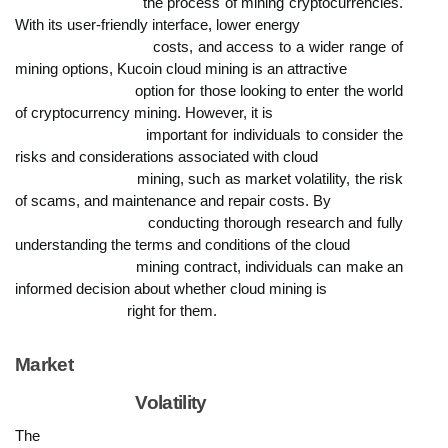
                            the process of mining cryptocurrencies. 
With its user-friendly interface, lower energy

                            costs, and access to a wider range of 
mining options, Kucoin cloud mining is an attractive

                            option for those looking to enter the world 
of cryptocurrency mining. However, it is

                            important for individuals to consider the 
risks and considerations associated with cloud

                            mining, such as market volatility, the risk 
of scams, and maintenance and repair costs. By

                            conducting thorough research and fully 
understanding the terms and conditions of the cloud

                            mining contract, individuals can make an 
informed decision about whether cloud mining is

                            right for them.
Market

                            Volatility
The
