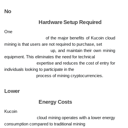
No

                            Hardware Setup Required
One

                            of the major benefits of Kucoin cloud 
mining is that users are not required to purchase, set

                            up, and maintain their own mining 
equipment. This eliminates the need for technical

                            expertise and reduces the cost of entry for 
individuals looking to participate in the

                            process of mining cryptocurrencies.
Lower

                            Energy Costs
Kucoin

                            cloud mining operates with a lower energy 
consumption compared to traditional mining
