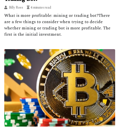
Billy Ross
4 minutes read
What is more profitable: mining or trading bot?There
are a few things to consider when trying to decide
whether mining or trading bot is more profitable. The
first is the initial investment.