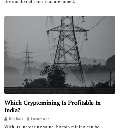
the number of coins that are mined.
Which Cryptomining Is Profitable In
India?
Billy Ross
1 minute read
With its increasing value, bitcoin mining can be