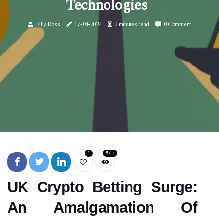
Technologies
Billy Ross
17-04-2024
2 minutes read
0 Comment
3
5.6k
UK Crypto Betting Surge:
An Amalgamation Of