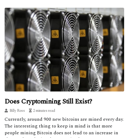
Does Cryptomining Still Exist?
Billy Ross
2 minutes read
Currently, around 900 new bitcoins are mined every day.
The interesting thing to keep in mind is that more
people mining Bitcoin does not lead to an increase in