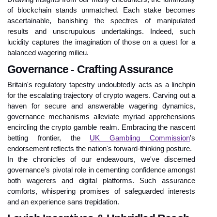
of blockchain stands unmatched. Each stake becomes
ascertainable, banishing the spectres of manipulated
results and unscrupulous undertakings. Indeed, such
lucidity captures the imagination of those on a quest for a
balanced wag
ering milieu.
Governance - Crafting Assurance
Britain's regulatory tapestry undoubtedly acts as a linchpin
for the escalating trajectory of crypto wagers. Carving out a
haven for secure and answerable wagering dynamics,
governance mechanisms alleviate myriad apprehensions
encircling the crypto gamble realm. Embracing the nascent
betting frontier, the
UK Gambling Commission
's
endorsement reflects the nation's forward-thinking posture.
In the chronicles of our endeavours, we've discerned
governance's pivotal role in cementing confidence amongst
both wagerers and digital platforms. Such assurance
comforts, whispering promises of safeguarded interests
and an experience sans trepidation.