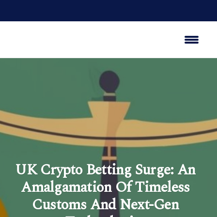
UK Crypto Betting Surge: An
Amalgamation Of Timeless
Customs And Next-Gen