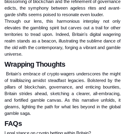
blossoming of blockchain and the refinement of governance
edicts, the symphony between ageless rites and avant-
garde shifts seems poised to resonate even louder.
Through our lens, this harmonious interplay not only
elevates the gambling spirit but carves out a trail for other
territories to tread upon. Indeed, Britain's digital wagering
realm stands as a beacon, illustrating the sublime dance of
the old with the contemporary, forging a vibrant and gamble
universe.
Wrapping Thoughts
Britain's embrace of crypto wagers underscores the might
of trailblazing amidst steadfast legacies. Bolstered by the
pillars of blockchain, governance, and enticing bounties,
Britain strides ahead, sketching a clearer, all-embracing,
and fortified gamble canvas. As this narrative unfolds, it
gleams, lighting the path for what lies beyond in the global
gamble saga.
FAQs
Legal stance on crypto betting within Britain?