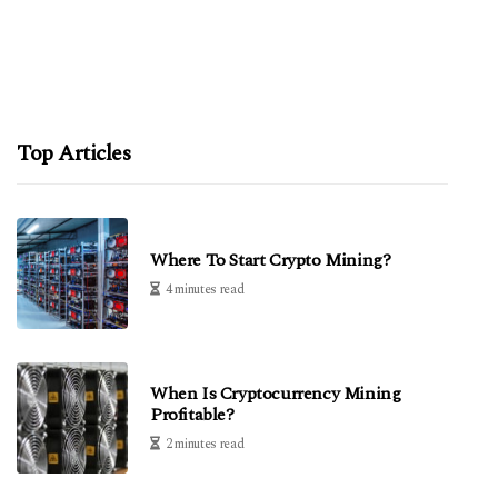
Top Articles
Where To Start Crypto Mining?
4 minutes read
When Is Cryptocurrency Mining
Profitable?
2 minutes read