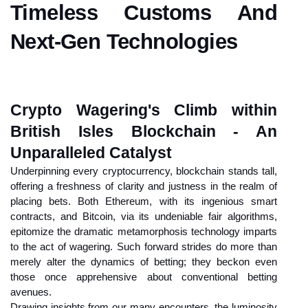
Timeless Customs And
Next-Gen Technologies
Crypto Wagering's Climb within
British Isles
Blockchain - An
Unparalleled Catalyst
Underpinning every cryptocurrency, blockchain stands tall,
offering a freshness of clarity and justness in the realm of
placing bets. Both Ethereum, with its ingenious smart
contracts, and Bitcoin, via its undeniable fair algorithms,
epitomize the dramatic metamorphosis technology imparts
to the act of wagering. Such forward strides do more than
merely alter the dynamics of betting; they beckon even
those once apprehensive about conventional betting
avenues.
Drawing insights from our many encounters, the luminosity