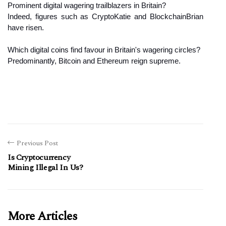
Prominent digital wagering trailblazers in Britain?
Indeed, figures such as CryptoKatie and BlockchainBrian
have risen.
Which digital coins find favour in Britain's wagering circles?
Predominantly, Bitcoin and Ethereum reign supreme.
Previous Post
Is Cryptocurrency
Mining Illegal In Us?
More Articles