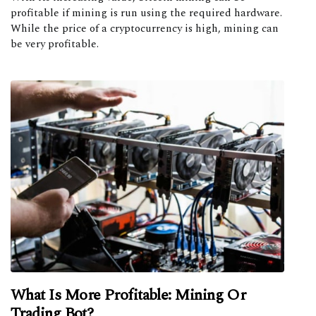
profitable if mining is run using the required hardware.
While the price of a cryptocurrency is high, mining can
be very profitable.
What Is More Profitable: Mining Or
Trading Bot?