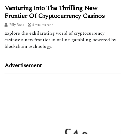
Venturing Into The Thrilling New
Frontier Of Cryptocurrency Casinos
Billy Ross
4 minutes read
Explore the exhilarating world of cryptocurrency
casinos: a new frontier in online gambling powered by
blockchain technology.
Advertisement