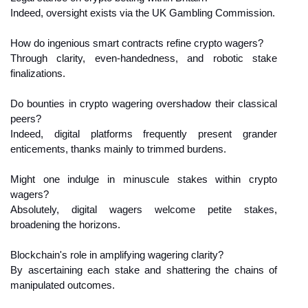
Indeed, oversight exists via the UK Gambling Commission.
How do ingenious smart contracts refine crypto wagers?
Through clarity, even-handedness, and robotic stake
finalizations.
Do bounties in crypto wagering overshadow their classical
peers?
Indeed, digital platforms frequently present grander
enticements, thanks mainly to trimmed burdens.
Might one indulge in minuscule stakes within crypto
wagers?
Absolutely, digital wagers welcome petite stakes,
broadening the horizons.
Blockchain's role in amplifying wagering clarity?
By ascertaining each stake and shattering the chains of
manipulated outcomes.