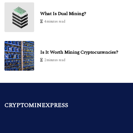
What Is Dual Mining?
4 minutes read
Is It Worth Mining Cryptocurrencies?
2 minutes read
CRYPTOMINEXPRESS