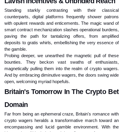
Lavish Incentives & Unbridled Reach
Standing starkly contrasting with their classical
counterparts, digital platforms frequently shower patrons
with opulent rewards and enticements. The magic wand of
smart contract mechanization slashes operational burdens,
paving the path for tantalizing offers, from amplified
deposits to gratis whirls, embellishing the very essence of
the gamble.
Probing deeper, we unearthed the magnetic pull of these
bounties. They beckon vast swaths of enthusiasts,
magnetically pulling them into the realm of crypto wagers.
And by embracing diminutive wagers, the doors swing wide
open, welcoming myriad hopefuls.
Britain's Tomorrow In The Crypto Bet
Domain
Far from being an ephemeral craze, Britain's romance with
crypto wagers heralds a transformative march toward an
encompassing and lucid gamble environment. With the