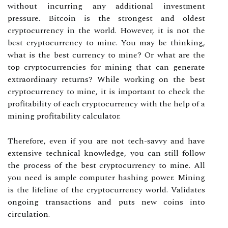
without incurring any additional investment
pressure. Bitcoin is the strongest and oldest
cryptocurrency in the world. However, it is not the
best cryptocurrency to mine. You may be thinking,
what is the best currency to mine? Or what are the
top cryptocurrencies for mining that can generate
extraordinary returns? While working on the best
cryptocurrency to mine, it is important to check the
profitability of each cryptocurrency with the help of a
mining profitability calculator.
Therefore, even if you are not tech-savvy and have
extensive technical knowledge, you can still follow
the process of the best cryptocurrency to mine. All
you need is ample computer hashing power. Mining
is the lifeline of the cryptocurrency world. Validates
ongoing transactions and puts new coins into
circulation.