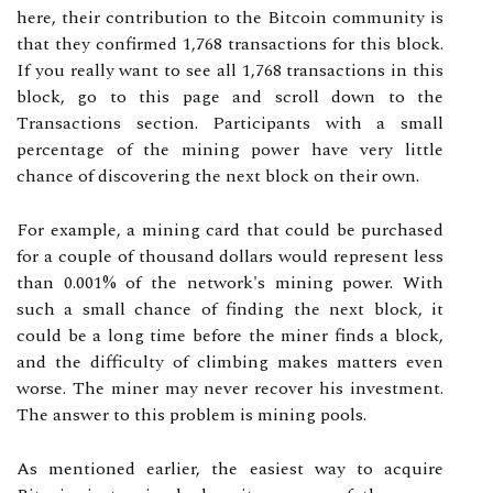
here, their contribution to the Bitcoin community is
that they confirmed 1,768 transactions for this block.
If you really want to see all 1,768 transactions in this
block, go to this page and scroll down to the
Transactions section. Participants with a small
percentage of the mining power have very little
chance of discovering the next block on their own.
For example, a mining card that could be purchased
for a couple of thousand dollars would represent less
than 0.001% of the network's mining power. With
such a small chance of finding the next block, it
could be a long time before the miner finds a block,
and the difficulty of climbing makes matters even
worse. The miner may never recover his investment.
The answer to this problem is mining pools.
As mentioned earlier, the easiest way to acquire