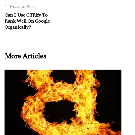
Previous Post
Can I Use CTRify To
Rank Well On Google
Organically?
More Articles