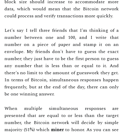
block size should increase to accommodate more
data, which would mean that the Bitcoin network
could process and verify transactions more quickly.
Let's say I tell three friends that I'm thinking of a
number between one and 100, and I write that
number on a piece of paper and stamp it on an
envelope. My friends don't have to guess the exact
number; they just have to be the first person to guess
any number that is less than or equal to it. And
there's no limit to the amount of guesswork they get.
In terms of Bitcoin, simultaneous responses happen
frequently, but at the end of the day, there can only
be one winning answer.
When multiple simultaneous responses are
presented that are equal to or less than the target
number, the Bitcoin network will decide by simple
majority (51%) which
miner
to honor. As you can see