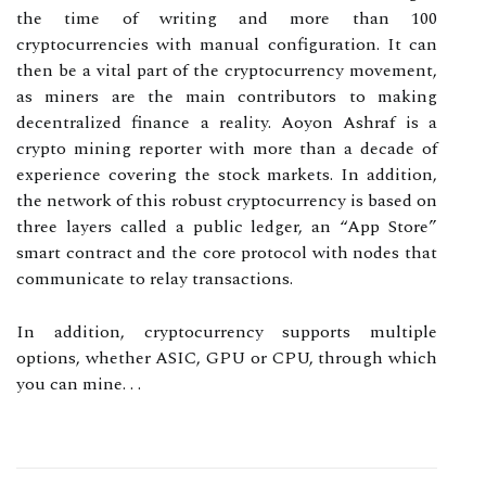
the time of writing and more than 100
cryptocurrencies with manual configuration. It can
then be a vital part of the cryptocurrency movement,
as miners are the main contributors to making
decentralized finance a reality. Aoyon Ashraf is a
crypto mining reporter with more than a decade of
experience covering the stock markets. In addition,
the network of this robust cryptocurrency is based on
three layers called a public ledger, an “App Store”
smart contract and the core protocol with nodes that
communicate to relay transactions.
In addition, cryptocurrency supports multiple
options, whether ASIC, GPU or CPU, through which
you can mine. . .