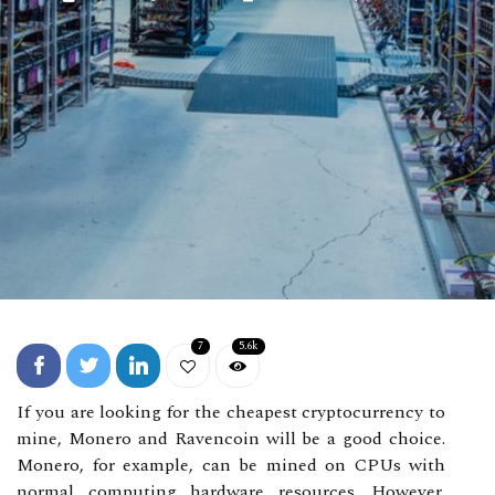
7
5.6k
If you are looking for the cheapest cryptocurrency to
mine, Monero and Ravencoin will be a good choice.
Monero, for example, can be mined on CPUs with
normal computing hardware resources. However,