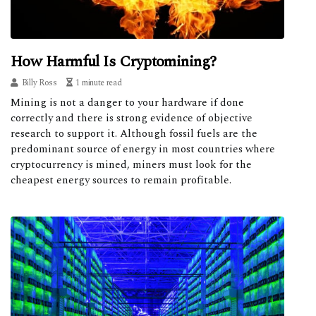
How Harmful Is Cryptomining?
Billy Ross
1 minute read
Mining is not a danger to your hardware if done
correctly and there is strong evidence of objective
research to support it. Although fossil fuels are the
predominant source of energy in most countries where
cryptocurrency is mined, miners must look for the
cheapest energy sources to remain profitable.