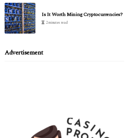
Is It Worth Mining Cryptocurrencies?
2 minutes read
Advertisement