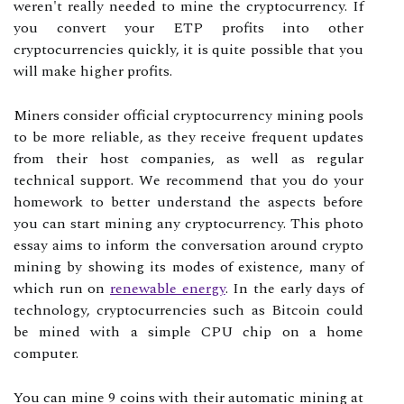
weren't really needed to mine the cryptocurrency. If
you convert your ETP profits into other
cryptocurrencies quickly, it is quite possible that you
will make higher profits.
Miners consider official cryptocurrency mining pools
to be more reliable, as they receive frequent updates
from their host companies, as well as regular
technical support. We recommend that you do your
homework to better understand the aspects before
you can start mining any cryptocurrency. This photo
essay aims to inform the conversation around crypto
mining by showing its modes of existence, many of
which run on
renewable energy
. In the early days of
technology, cryptocurrencies such as Bitcoin could
be mined with a simple CPU chip on a home
computer.
You can mine 9 coins with their automatic mining at