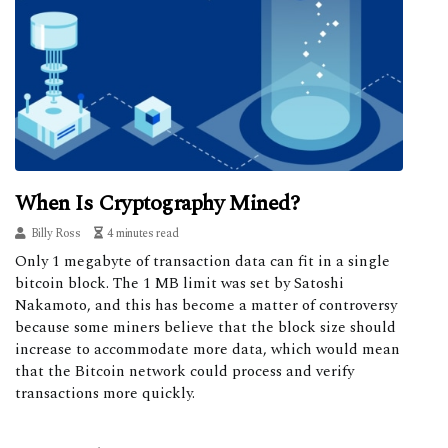
When Is Cryptography Mined?
Billy Ross
4 minutes read
Only 1 megabyte of transaction data can fit in a single
bitcoin block. The 1 MB limit was set by Satoshi
Nakamoto, and this has become a matter of controversy
because some miners believe that the block size should
increase to accommodate more data, which would mean
that the Bitcoin network could process and verify
transactions more quickly.