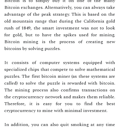
Bitcoin is to simply buy it on one of the many
Bitcoin exchanges. Alternatively, you can always take
advantage of the peak strategy. This is based on the
old mountain range that during the California gold
rush of 1849, the smart investment was not to look
for gold, but to have the spikes used for mining.
Bitcoin mining is the process of creating new
bitcoins by solving puzzles.
It consists of computer systems equipped with
specialized chips that compete to solve mathematical
puzzles. The first bitcoin miner (as these systems are
called) to solve the puzzle is rewarded with bitcoin.
The mining process also confirms transactions on
the cryptocurrency network and makes them reliable.
Therefore, it is easy for you to find the best
cryptocurrency to mine with minimal investment.
In addition, you can also quit smoking at any time