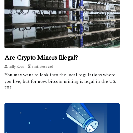
Are Crypto Miners Illegal?
Billy Ross
5 minutes read
You may want to look into the local regulations where
you live, but for now, bitcoin mining is legal in the US.
UU.