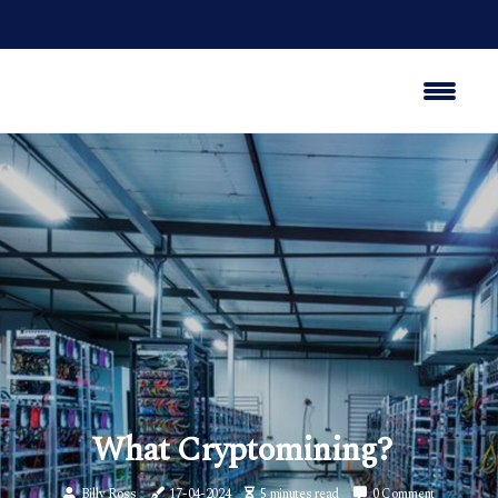
What Cryptomining?
Billy Ross
17-04-2024
5 minutes read
0 Comment