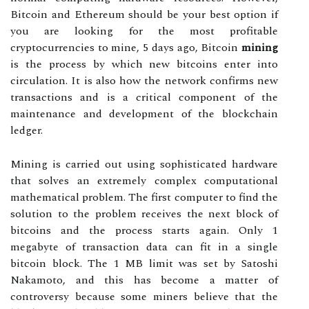
Bitcoin and Ethereum should be your best option if
you are looking for the most profitable
cryptocurrencies to mine, 5 days ago, Bitcoin
mining
is the process by which new bitcoins enter into
circulation. It is also how the network confirms new
transactions and is a critical component of the
maintenance and development of the blockchain
ledger.
Mining is carried out using sophisticated hardware
that solves an extremely complex computational
mathematical problem. The first computer to find the
solution to the problem receives the next block of
bitcoins and the process starts again. Only 1
megabyte of transaction data can fit in a single
bitcoin block. The 1 MB limit was set by Satoshi
Nakamoto, and this has become a matter of
controversy because some miners believe that the