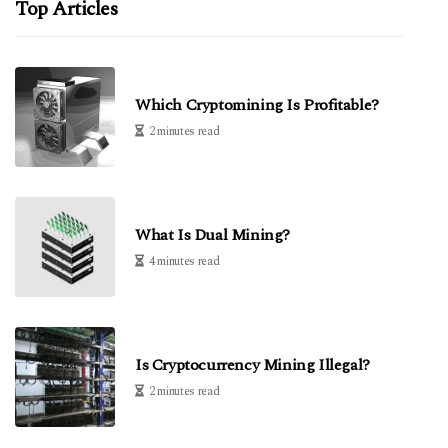
Top Articles
Which Cryptomining Is Profitable?
2 minutes read
What Is Dual Mining?
4 minutes read
Is Cryptocurrency Mining Illegal?
2 minutes read