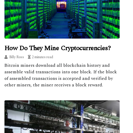
How Do They Mine Cryptocurrencies?
Billy Ross
2 minutes read
Bitcoin miners download all blockchain history and
assemble valid transactions into one block. If the block
of assembled transactions is accepted and verified by
other miners, the miner receives a block reward.