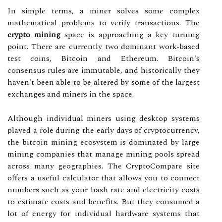
In simple terms, a miner solves some complex
mathematical problems to verify transactions. The
crypto mining
space is approaching a key turning
point. There are currently two dominant work-based
test coins, Bitcoin and Ethereum. Bitcoin's
consensus rules are immutable, and historically they
haven't been able to be altered by some of the largest
exchanges and miners in the space.
Although individual miners using desktop systems
played a role during the early days of cryptocurrency,
the bitcoin mining ecosystem is dominated by large
mining companies that manage mining pools spread
across many geographies. The CryptoCompare site
offers a useful calculator that allows you to connect
numbers such as your hash rate and electricity costs
to estimate costs and benefits. But they consumed a
lot of energy for individual hardware systems that